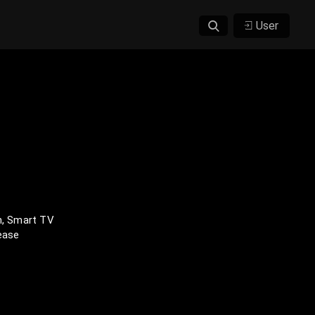
User
n, Smart TV
lease