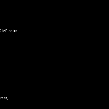
IME or its
rect,