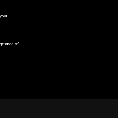
 your
eptance of