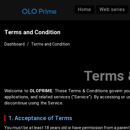
Home
Web series
Terms and Condition
Dashboard
/
Terms and Condition
Terms 
Welcome to
OLOPRIME
. These Terms & Conditions govern you
applications, and related services ("Service"). By accessing or
discontinue using the Service.
1. Acceptance of Terms
You must be at least 18 years old or have permission from a parent 