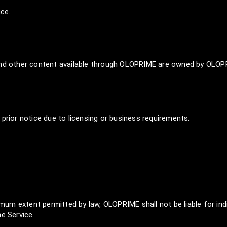
ice.
 and other content available through OLOPRIME are owned by OLOPR
prior notice due to licensing or business requirements.
m extent permitted by law, OLOPRIME shall not be liable for indi
e Service.