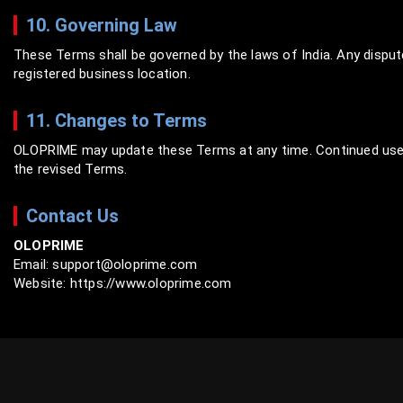
10. Governing Law
These Terms shall be governed by the laws of India. Any dispute
registered business location.
11. Changes to Terms
OLOPRIME may update these Terms at any time. Continued use 
the revised Terms.
Contact Us
OLOPRIME
Email: support@oloprime.com
Website: https://www.oloprime.com