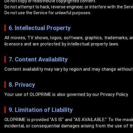
Do not copy or redistribute copyrighted content.
Do not attempt to hack, reverse engineer, or interfere with the Serv
Do not use the Service for unlawful purposes.
6. Intellectual Property
All movies, TV shows, logos, software, graphics, trademarks,
licensors and are protected by intellectual property laws.
7. Content Availability
Content availability may vary by region and may change without 
8. Privacy
Your use of OLOPRIME is also governed by our Privacy Policy.
9. Limitation of Liability
OLOPRIME is provided "AS IS" and "AS AVAILABLE." To the maximu
incidental, or consequential damages arising from the use of th