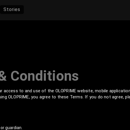
Stories
& Conditions
r access to and use of the OLOPRIME website, mobile applicatio
 using OLOPRIME, you agree to these Terms. If you do not agree, p
or guardian.