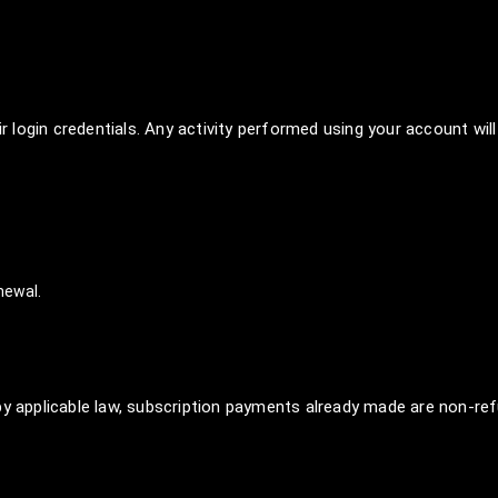
ir login credentials. Any activity performed using your account will
newal.
by applicable law, subscription payments already made are non-ref