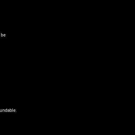
 be
undable.