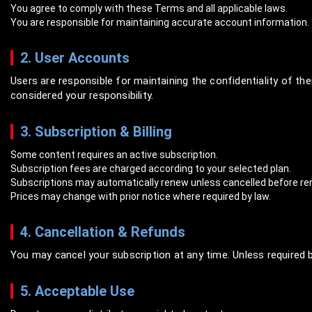
You agree to comply with these Terms and all applicable laws.
You are responsible for maintaining accurate account information.
2. User Accounts
Users are responsible for maintaining the confidentiality of the
considered your responsibility.
3. Subscription & Billing
Some content requires an active subscription.
Subscription fees are charged according to your selected plan.
Subscriptions may automatically renew unless cancelled before re
Prices may change with prior notice where required by law.
4. Cancellation & Refunds
You may cancel your subscription at any time. Unless required 
5. Acceptable Use