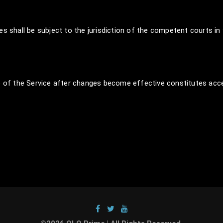
s shall be subject to the jurisdiction of the competent courts in
of the Service after changes become effective constitutes acc